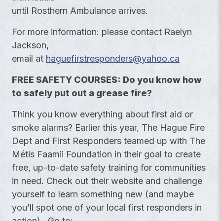
until Rosthern Ambulance arrives.
For more information: please contact Raelyn
Jackson,
email at
haguefirstresponders@yahoo.ca
FREE SAFETY COURSES: Do you know how
to safely
put out a grease fire?
Think you know everything about first aid or
smoke alarms? Earlier this year, The Hague Fire
Dept and First Responders teamed up with The
Métis Faamii Foundation in their goal to create
free, up-to-date safety training for communities
in need. Check out their website and challenge
yourself to learn something new (and maybe
you’ll spot one of your local first responders in
action). Go to: