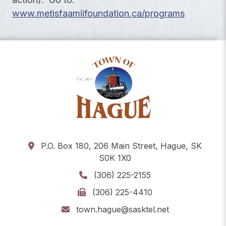
www.metisfaamiifoundation.ca/programs
P.O. Box 180, 206 Main Street, Hague, SK
S0K 1X0
(306) 225-2155
(306) 225-4410
town.hague@sasktel.net