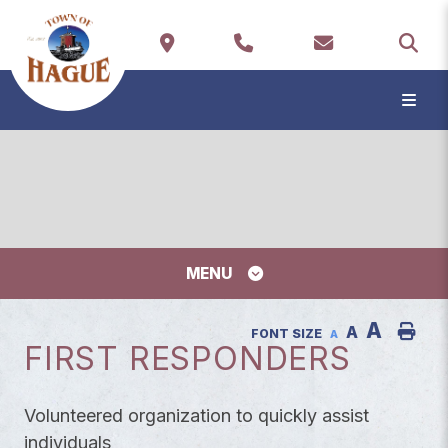
TYP
MENU
A
A
FONT SIZE
A
FIRST RESPONDERS
Volunteered organization to quickly assist
individuals